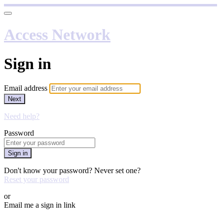
Access Network
Sign in
Email address
Next
Need help?
Password
Sign in
Don't know your password? Never set one?
Reset your password
or
Email me a sign in link