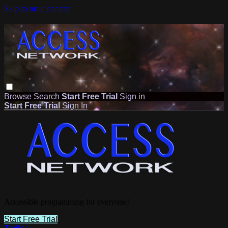
Skip to main content
Browse
Search
Start Free Trial
Sign in
Start Free Trial
Sign In
Accessible programming for everyone!
Start Free Trial