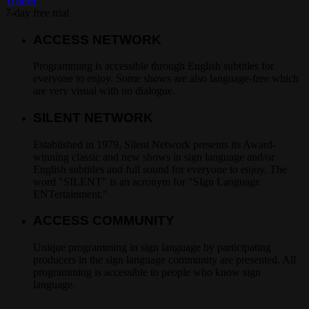
Trailer
7-day free trial
ACCESS NETWORK
Programming is accessible through English subtitles for
everyone to enjoy. Some shows are also language-free which
are very visual with no dialogue.
SILENT NETWORK
Established in 1979, Silent Network presents its Award-
winning classic and new shows in sign language and/or
English subtitles and full sound for everyone to enjoy. The
word "SILENT" is an acronym for "SIgn Language
ENTertainment."
ACCESS COMMUNITY
Unique programming in sign language by participating
producers in the sign language community are presented. All
programming is accessible to people who know sign
language.