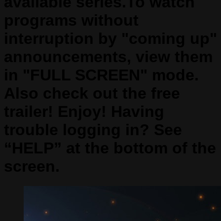
available series.To watch
programs without
interruption by "coming up"
announcements, view them
in "FULL SCREEN" mode.
Also check out the free
trailer! Enjoy! Having
trouble logging in? See
“HELP” at the bottom of the
screen.