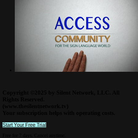
Copyright ©2025 by Silent Network, LLC. All
Rights Reserved.
(www.thesilentnetwork.tv)
Your subscription helps with operating costs.
Start Your Free Trial
Free for 7 days. Cancel anytime.