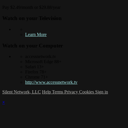
Pay $2.49/month or $29.88/year
Watch on your
Television
Learn More
Watch on your
Computer
accessnetwork.tv
Microsoft Edge 88+
Safari 13+
Firefox 78+
Chrome 71+
http://www.accessnetwork.tv
Silent Network, LLC
Help
Terms
Privacy
Cookies
Sign in
×