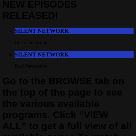
NEW EPISODES
RELEASED!
SILENT NETWORK
Deaf Connection
SILENT NETWORK
Deaf Perspective
Go to the BROWSE tab on
the top of the page to see
the various available
programs. Click “VIEW
ALL” to get a full view of all