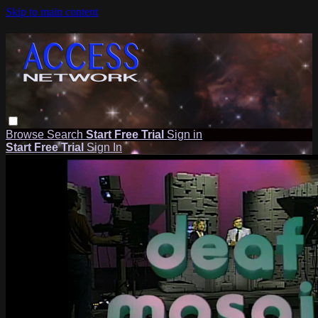
Skip to main content
Browse
Search
Start Free Trial
Sign in
Start Free Trial
Sign In