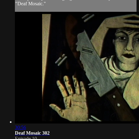
"Deaf Mosaic."
30:56
Deaf Mosaic 302
Episode 10