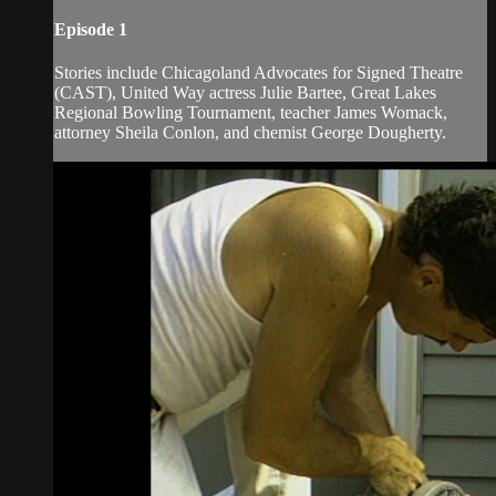
Episode 1
Stories include Chicagoland Advocates for Signed Theatre
(CAST), United Way actress Julie Bartee, Great Lakes
Regional Bowling Tournament, teacher James Womack,
attorney Sheila Conlon, and chemist George Dougherty.