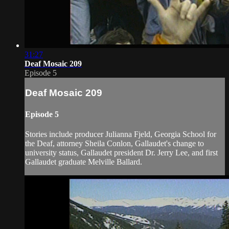
31:27
Deaf Mosaic 209
Episode 5
Deaf Mosaic 209
Episode 5
Stories include producer Julianna Fjeld, Georgia School for
the Deaf, attorney Sheila Conlon, Gallaudet's change to
university status, Gallaudet president Dr. Jerry Lee, and first
Gallaudet graduate Melville Ballard.