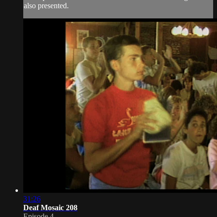
also presented.
31:26
Deaf Mosaic 208
Episode 4