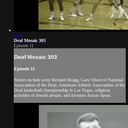
31:17
Deaf Mosaic 303
Episode 11
Deaf Mosaic 303
Episode 11
Stories include actor Bernard Bragg, Gary Olsen of National
Association of the Deaf, American Athletic Association of the
Deaf basketball championship in Las Vegas, religious
activities of Jewish people, and inventor Anson Spear.