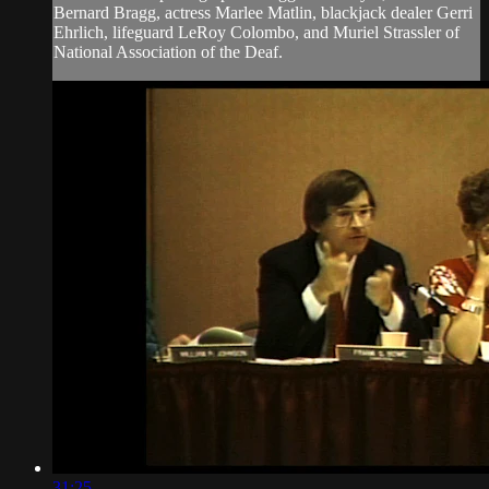
Bernard Bragg, actress Marlee Matlin, blackjack dealer Gerri
Ehrlich, lifeguard LeRoy Colombo, and Muriel Strassler of
National Association of the Deaf.
31:25