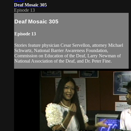
Deaf Mosaic 305
Episode 13
Deaf Mosaic 305
Episode 13
Stories feature physician Cesar Servellon, attorney Michael
Schwartz, National Barrier Awareness Foundation,
Commission on Education of the Deaf, Larry Newman of
National Association of the Deaf, and Dr. Peter Fine.