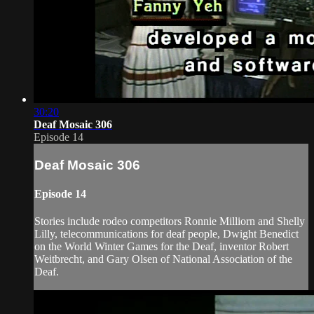
30:20
Deaf Mosaic 306
Episode 14
Deaf Mosaic 306
Episode 14
Stories include rodeo competitors Ronnie Milliorn and Shelly
Lilly, telecommunications for deaf people, Dwight Benedict
on the World Winter Games for the Deaf, inventor Robert
Weitbrecht, and Gary Olsen of National Association of the
Deaf.