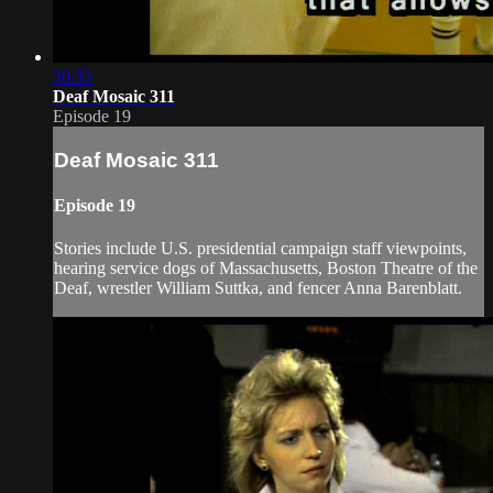
30:35
Deaf Mosaic 311
Episode 19
Deaf Mosaic 311
Episode 19
Stories include U.S. presidential campaign staff viewpoints,
hearing service dogs of Massachusetts, Boston Theatre of the
Deaf, wrestler William Suttka, and fencer Anna Barenblatt.