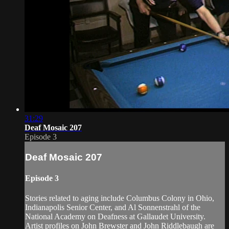
31:29
Deaf Mosaic 207
Episode 3
Deaf Mosaic 207
Episode 3
Stories related to aging include Columbus Colony in Ohio,
Indianapolis Senior Center, and Al Sonnenstrahl of the
National Academy on Deafness at Gallaudet University.
Artist profiles on John Brewster and John Riddlebaugh are