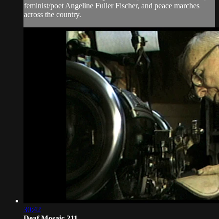
feminist/poet Angeline Fuller Fischer, and peace marches
across the country.
30:42
Deaf Mosaic 211