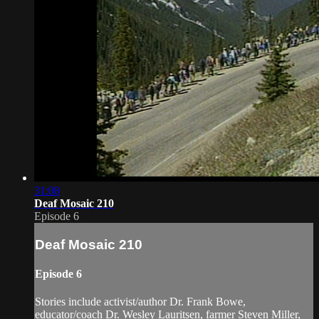
31:08
Deaf Mosaic 210
Episode 6
Deaf Mosaic 210
Episode 6
Stories include activist/author Dr. Frank Bowe,
educator/coach Dr. Wesley Lauritsen, farmer Steven Miller,