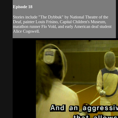
Episode 18
Stories include "The Dybbuk" by National Theatre of the
Deaf, painter Louis Frisino, Capital Children's Museum,
marathon runner Flo Vold, and early American deaf student
Alice Cogswell.