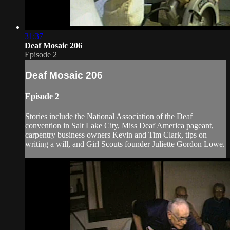
31:37
Deaf Mosaic 206
Episode 2
Deaf Mosaic 206
Episode 2
Stories include the National Association of the Deaf
convention in Salt Lake City, Miss Deaf America pageant,
carpentry business owners Kevin and Tim Clark, tips on
writing a will, and Girl Scouts founder Juliette Gordon Lowe.