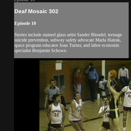
Deaf Mosaic 302
Episode 10
Stories include stained glass artist Sander Blondel, teenage
suicide prevention, subway safety advocate Marla Hatrak,
space program educator Joan Turner, and labor economic
specialist Benjamin Schowe.