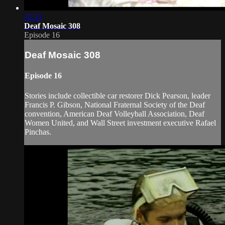
31:31
Deaf Mosaic 308
Episode 16
Deaf Mosaic 308
Episode 16
Stories include collectible car restorer Dick Pearson, leader
Francis P. Gibson, National Fraternal Society of the Deaf
convention, American Deaf Volleyball Association, Deaf
Women United, and Wall Street investment executive Rafael
Pinchas.