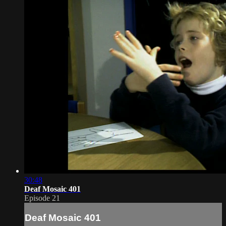
30:48
Deaf Mosaic 401
Episode 21
Deaf Mosaic 401