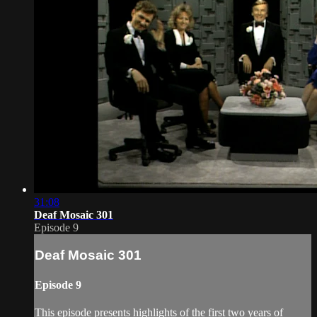
31:08
Deaf Mosaic 301
Episode 9
Deaf Mosaic 301
Episode 9
This episode presents highlights of the first two years of