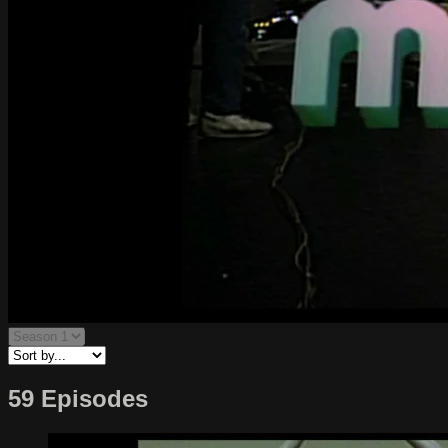
59 Episodes