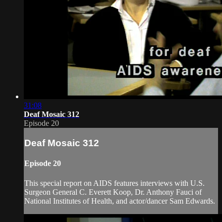
31:08
Deaf Mosaic 312
Episode 20
Deaf Mosaic 312
Episode 20
This special report on AIDS features interviews with U.S.
Surgeon General C. Everett Koop, Dr. Anthony Fauci of
National Institutes of Health, and actor/dancer Sam Edwards.