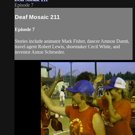
Episode 7
Deaf Mosaic 211
Episode 7
Stories include animator Mark Fisher, dancer Amnon Damti,
travel agent Robert Lewis, shoemaker Cecil White, and
inventor Anton Schroeder.