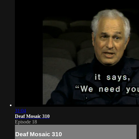
31:04
Deaf Mosaic 310
Episode 18
Deaf Mosaic 310