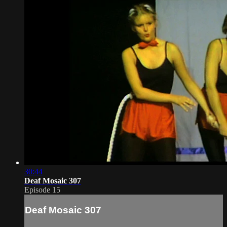
30:44
Deaf Mosaic 307
Episode 15
Deaf Mosaic 307