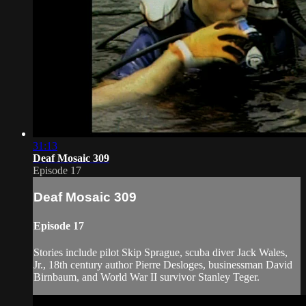
31:13
Deaf Mosaic 309
Episode 17
Deaf Mosaic 309
Episode 17
Stories include pilot Skip Sprague, scuba diver Jack Wales,
Jr., 18th century author Pierre Desloges, businessman David
Birnbaum, and World War II survivor Stanley Teger.