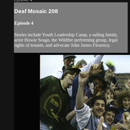
Deaf Mosaic 208
Episode 4
Stories include Youth Leadership Camp, a sailing family,
actor Howie Seago, the Wildfire performing group, legal
rights of tenants, and advocate John James Flournoy.