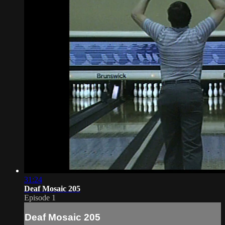
31:24
Deaf Mosaic 205
Episode 1
Deaf Mosaic 205