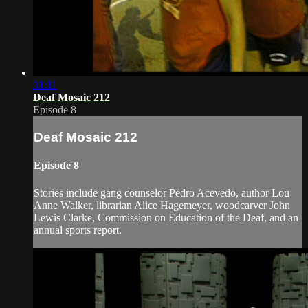
31:11
Deaf Mosaic 212
Episode 8
Deaf Mosaic 212
Episode 8
Stories include gang counselor Pedro Acevedo, author Lou
Anne Walker, librarian Alice Hagemeyer, woodcarver John
Lewis Clarke, Commission on Education of the Deaf, and an
annual sports report.