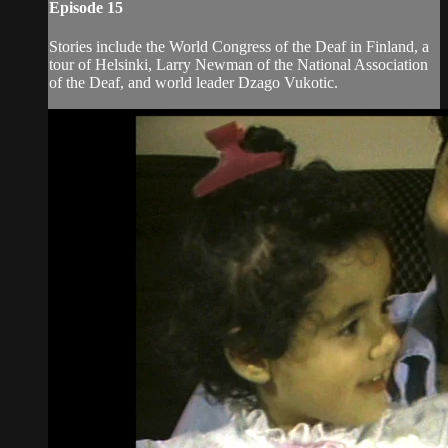
Episode 15
Stories include the World Congress of the Deaf in Finland, a
tour of Helsinki, Larry Newman of the National Association
of the Deaf, and world leader Dzago Vukotic.