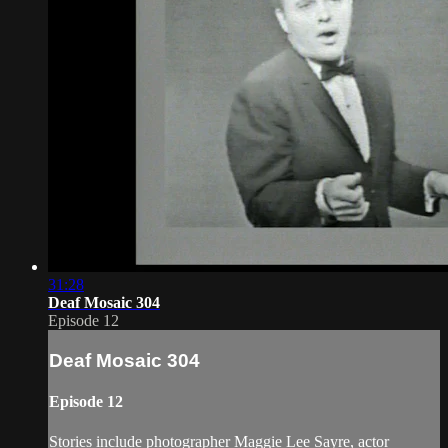
31:28
Deaf Mosaic 304
Episode 12
Deaf Mosaic 304
Episode 12
Stories include photographer Maggie Lee Sayre, actor