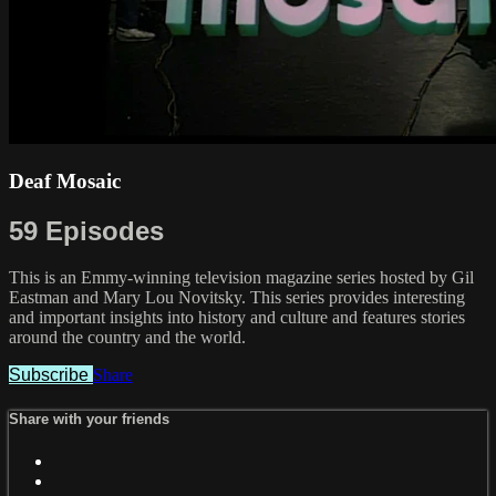
Deaf Mosaic
59 Episodes
This is an Emmy-winning television magazine series hosted by Gil
Eastman and Mary Lou Novitsky. This series provides interesting
and important insights into history and culture and features stories
around the country and the world.
Subscribe
Share
Share with your friends