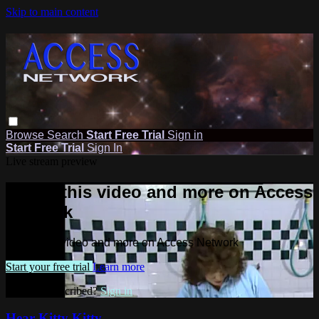
Skip to main content
Browse
Search
Start Free Trial
Sign in
Start Free Trial
Sign In
Live stream preview
Watch this video and more on Access
Network
Watch this video and more on Access Network
Start your free trial
Learn more
Already subscribed?
Sign in
Hear Kitty Kitty