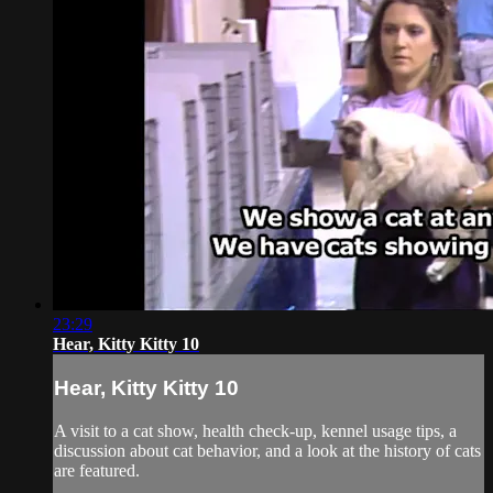
23:29
Hear, Kitty Kitty 10
Hear, Kitty Kitty 10
A visit to a cat show, health check-up, kennel usage tips, a
discussion about cat behavior, and a look at the history of cats
are featured.