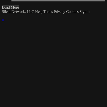
Load More
Silent Network, LLC
Help
Terms
Privacy
Cookies
Sign in
×