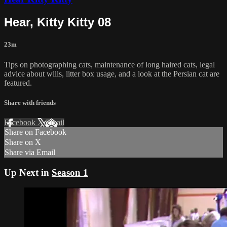
Hear, Kitty Kitty 08
23m
Tips on photographing cats, maintenance of long haired cats, legal
advice about wills, litter box usage, and a look at the Persian cat are
featured.
Share with friends
Facebook
X
Email
Share on Facebook
Share on X
Share via Email
Up Next in
Season 1