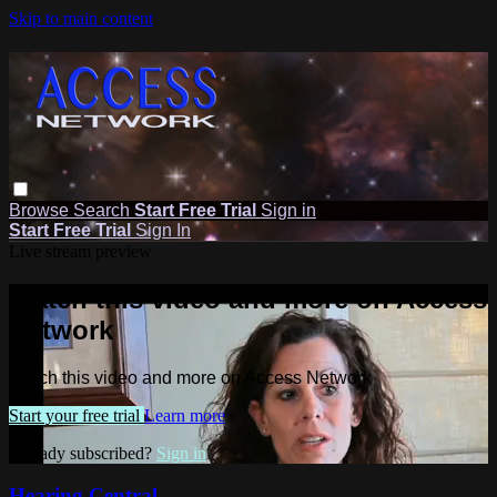
Skip to main content
Browse
Search
Start Free Trial
Sign in
Start Free Trial
Sign In
Live stream preview
Watch this video and more on Access
Network
Watch this video and more on Access Network
Start your free trial
Learn more
Already subscribed?
Sign in
Hearing Central