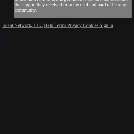
the support they received from the deaf and hard of hearing
community.
Silent Network, LLC
Help
Terms
Privacy
Cookies
Sign in
×