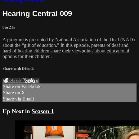
Hearing Central 009
6m 21s
A program is presented by National Association of the Deaf (NAD)
about the “gift of education.” In this episode, parents of deaf and
hard of hearing children share their viewpoints about educational
options for their children.
Share with friends
Facebook
X
Email
Share on Facebook
Share on X
Share via Email
Up Next in
Season 1