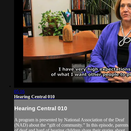
05:16
Hearing Central 010
Hearing Central 010
A program is presented by National Association of the Deaf
(NAD) about the “gift of community.” In this episode, parents
of deaf and hard of hearing children share their stories about