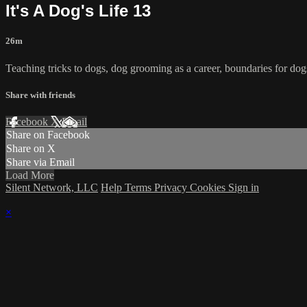
It's A Dog's Life 13
26m
Teaching tricks to dogs, dog grooming as a career, boundaries for dogs,
Share with friends
Facebook
X
Email
Share on Facebook
Share on X
Share via Email
Load More
Silent Network, LLC
Help
Terms
Privacy
Cookies
Sign in
×