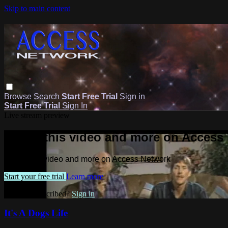
Skip to main content
Browse
Search
Start Free Trial
Sign in
Start Free Trial
Sign In
Live stream preview
Watch this video and more on Access
Watch this video and more on Access Network
Start your free trial
Learn more
Already subscribed?
Sign in
It's A Dogs Life