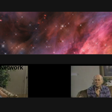
 Network