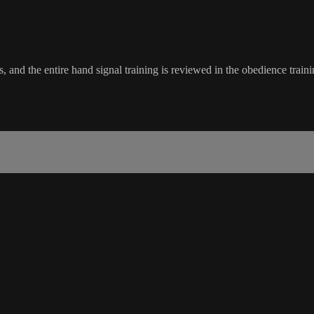
 and the entire hand signal training is reviewed in the obedience traini