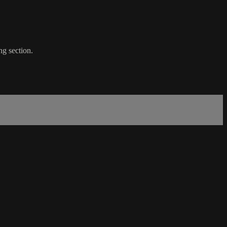
ng section.