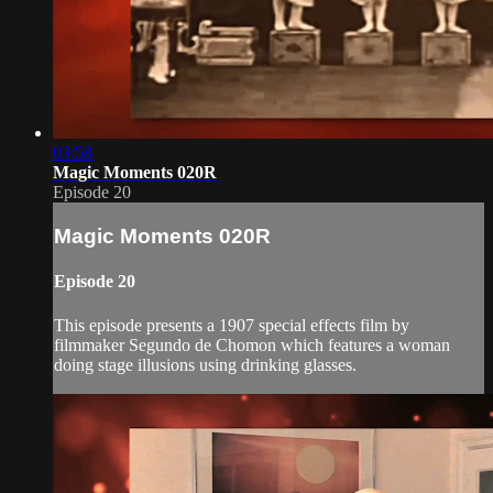
03:58
Magic Moments 020R
Episode 20
Magic Moments 020R
Episode 20
This episode presents a 1907 special effects film by
filmmaker Segundo de Chomon which features a woman
doing stage illusions using drinking glasses.