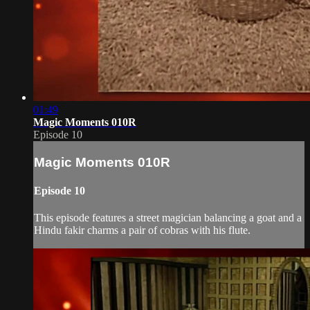
01:49
Magic Moments 010R
Episode 10
Magic Moments 010R
Episode 10
This episode features a street magician balancing a goat and a
Hindu fakir charms a pair of cobras with his flute.