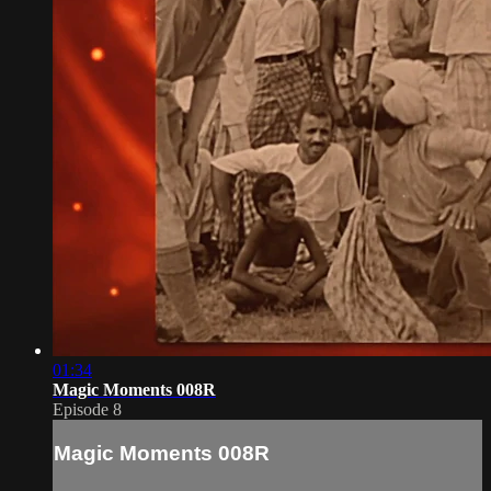
01:34
Magic Moments 008R
Episode 8
Magic Moments 008R