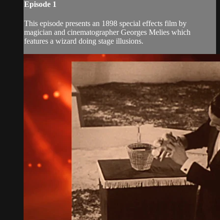
Episode 1
This episode presents an 1898 special effects film by
magician and cinematographer Georges Melies which
features a wizard doing stage illusions.