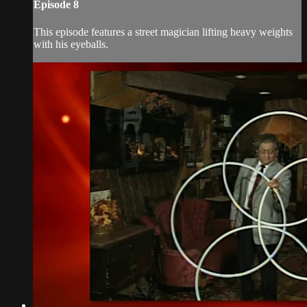
Episode 8
This episode features a street magician lifting heavy weights
with his eyeballs.