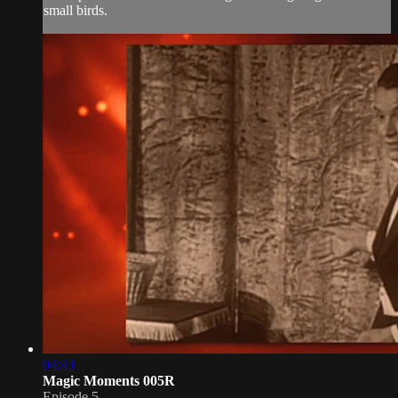
small birds.
04:43
Magic Moments 005R
Episode 5