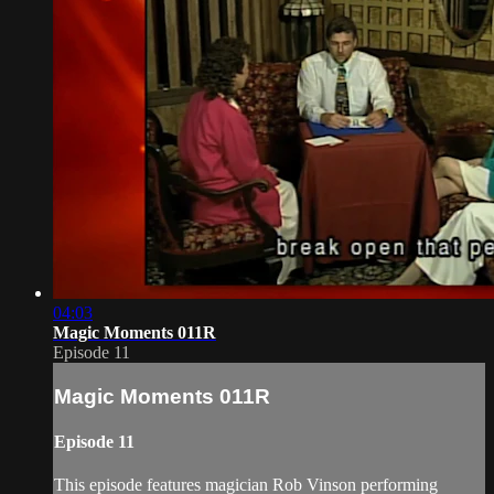
04:03
Magic Moments 011R
Episode 11
Magic Moments 011R
Episode 11
This episode features magician Rob Vinson performing