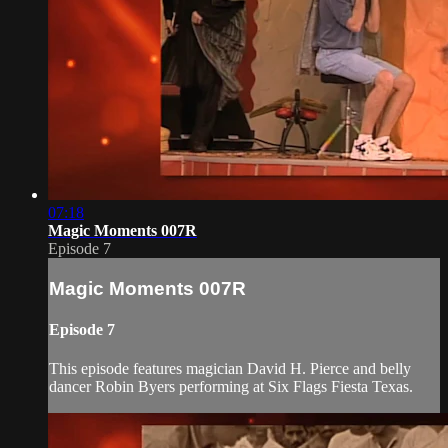
07:18
Magic Moments 007R
Episode 7
Magic Moments 007R
Episode 7
This episode features magician David H. Pierce and belly
dancer Robin Byers performing at Six Flags Fiesta Texas.