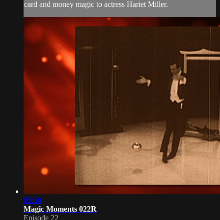
card and money magic to actress Hariet Miller.
05:38
Magic Moments 022R
Episode 22