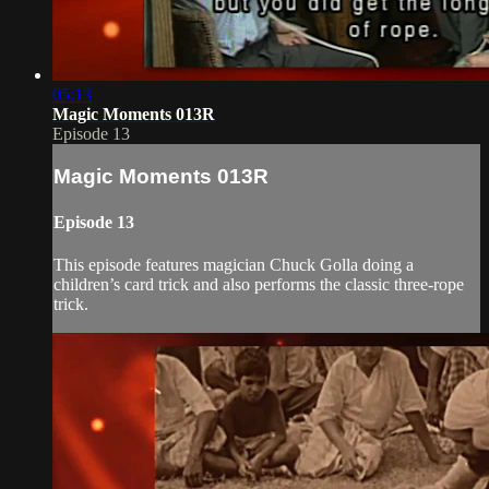
05:13
Magic Moments 013R
Episode 13
Magic Moments 013R
Episode 13
This episode features magician Chuck Golla doing a
children’s card trick and also performs the classic three-rope
trick.