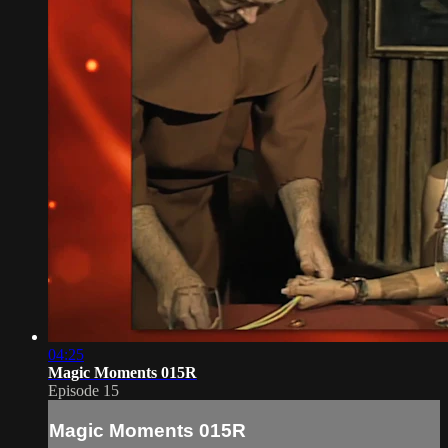
04:25
Magic Moments 015R
Episode 15
Magic Moments 015R