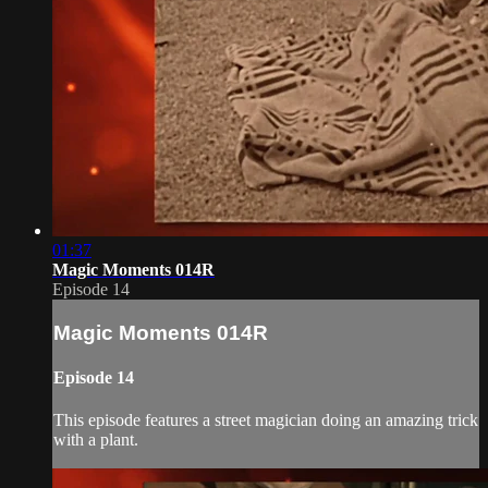
01:37
Magic Moments 014R
Episode 14
Magic Moments 014R
Episode 14
This episode features a street magician doing an amazing trick
with a plant.