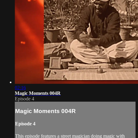
02:16
Magic Moments 004R
Episode 4
Magic Moments 004R
Episode 4
This episode features a street magician doing magic with