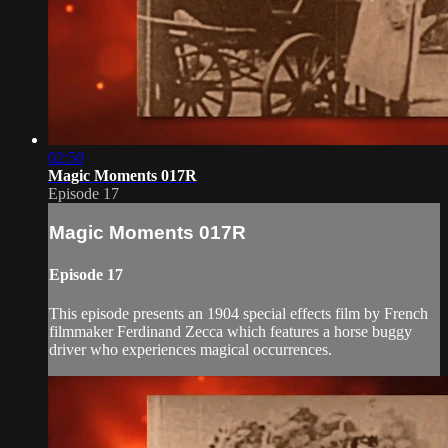
02:50
Magic Moments 017R
Episode 17
Magic Moments 017R
Episode 17
This episode presents an 1904 special effects film by French
filmmaker Ferdinand Zecca which features a horse buggy
driver who experiences magical occurrences.