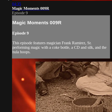
04:35
Magic Moments 009R
Episode 9
Magic Moments 009R
Episode 9
This episode features magician Frank Ramirez, Sr.
performing magic with a coke bottle, a CD and silk, and the
hula hoops.