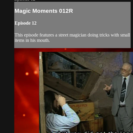
Magic Moments 012R
Episode 12
This episode features a street magician doing tricks with small
items in his mouth.