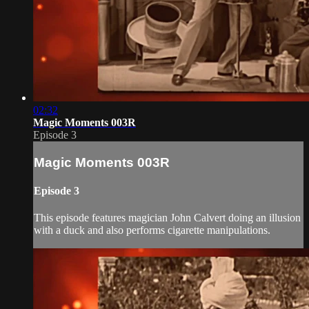
02:32
Magic Moments 003R
Episode 3
Magic Moments 003R
Episode 3
This episode features magician John Calvert doing an illusion
with a duck and also performs cigarette manipulations.