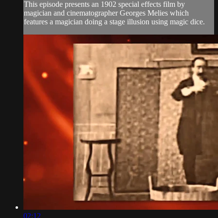
This episode presents an 1902 special effects film by
magician and cinematographer Georges Melies which
features a magician doing a stage illusion using magic dice.
02:12