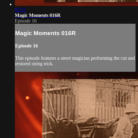
02:55
Magic Moments 016R
Episode 16
Magic Moments 016R
Episode 16
This episode features a street magician performing the cut and
restored string trick.