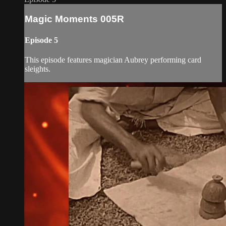
Magic Moments 005R
Episode 5
This episode features magician Aubrey performing card
sleights.