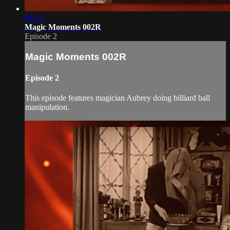
04:52
Magic Moments 002R
Episode 2
Magic Moments 002R
Episode 2
This episode features magician Aubrey doing billiard ball
manipulation.