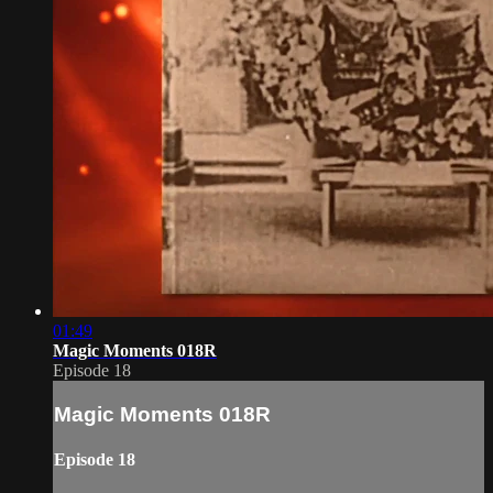
01:49
Magic Moments 018R
Episode 18
Magic Moments 018R
Episode 18