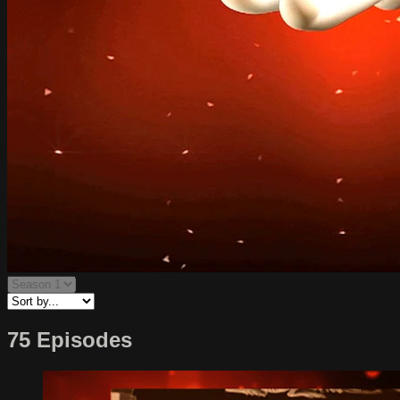
75 Episodes