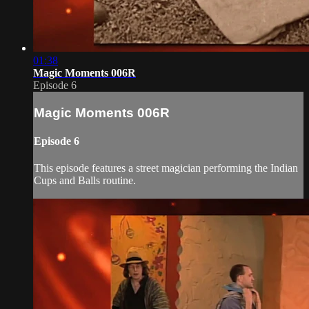
01:38
Magic Moments 006R
Episode 6
Magic Moments 006R
Episode 6
This episode features a street magician performing the Indian
Cups and Balls routine.