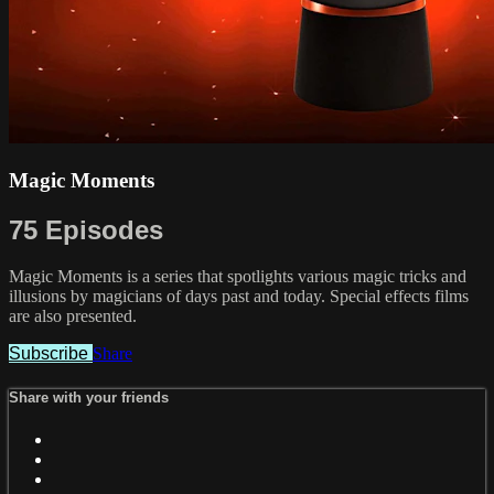
Magic Moments
75 Episodes
Magic Moments is a series that spotlights various magic tricks and
illusions by magicians of days past and today. Special effects films
are also presented.
Subscribe
Share
Share with your friends