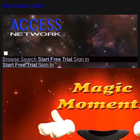
Skip to main content
Browse
Search
Start Free Trial
Sign in
Start Free Trial
Sign In