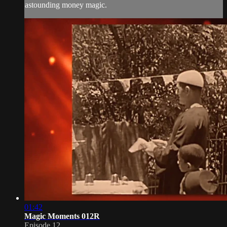
astounding money magic.
01:42
Magic Moments 012R
Episode 12