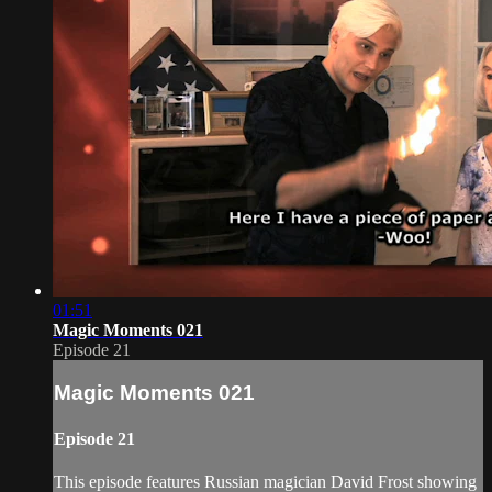
01:51
Magic Moments 021
Episode 21
Magic Moments 021
Episode 21
This episode features Russian magician David Frost showing