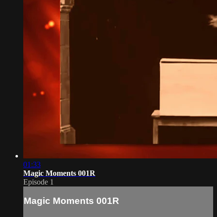
01:33
Magic Moments 001R
Episode 1
Magic Moments 001R