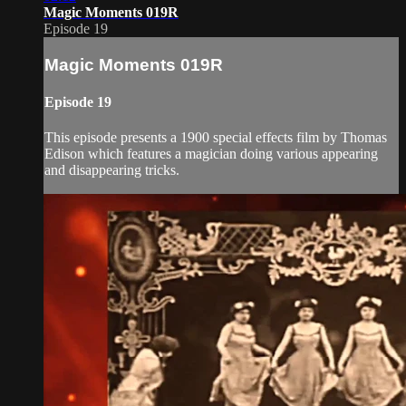
Magic Moments 019R
Episode 19
Magic Moments 019R
Episode 19
This episode presents a 1900 special effects film by Thomas
Edison which features a magician doing various appearing
and disappearing tricks.