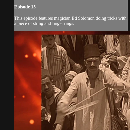
Episode 15
This episode features magician Ed Solomon doing tricks with
a piece of string and finger rings.