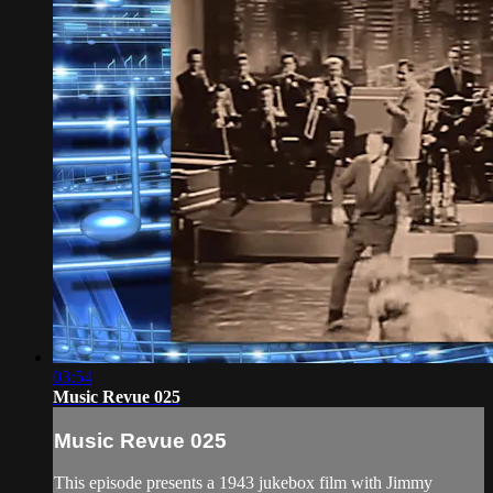
03:54
Music Revue 025
Music Revue 025
This episode presents a 1943 jukebox film with Jimmy