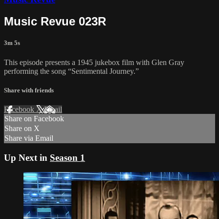
Music Revue 023R
3m 5s
This episode presents a 1945 jukebox film with Glen Gray
performing the song “Sentimental Journey.”
Share with friends
Facebook
X
Email
Share on Facebook
Share on X
Share via Email
Up Next in
Season 1