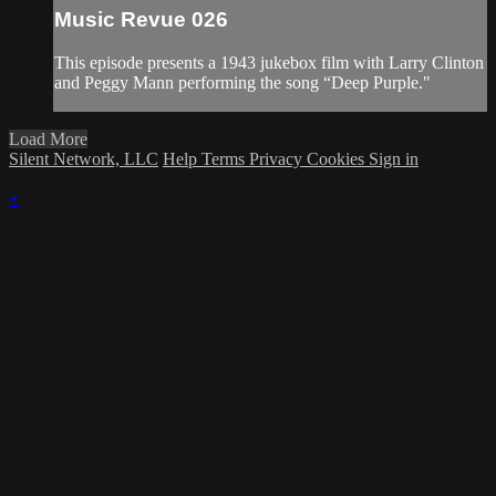
Music Revue 026
This episode presents a 1943 jukebox film with Larry Clinton
and Peggy Mann performing the song “Deep Purple."
Load More
Silent Network, LLC
Help
Terms
Privacy
Cookies
Sign in
×