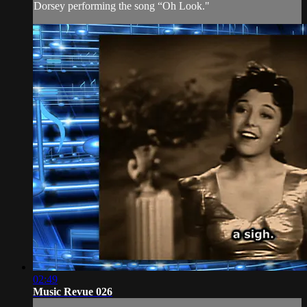
Dorsey performing the song “Oh Look."
02:49
Music Revue 026