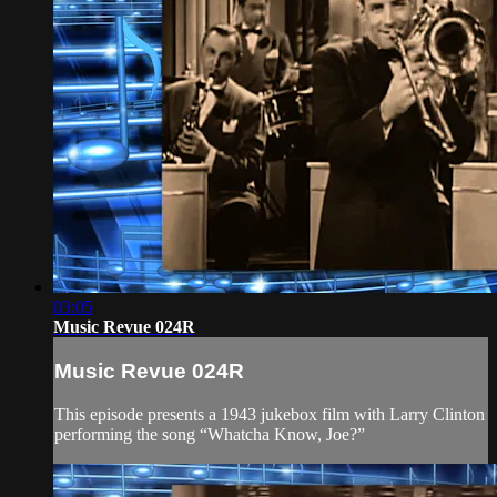
03:05
Music Revue 024R
Music Revue 024R
This episode presents a 1943 jukebox film with Larry Clinton
performing the song “Whatcha Know, Joe?”