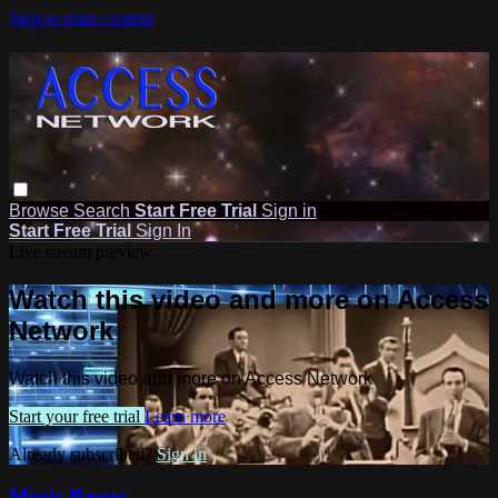
Skip to main content
Browse
Search
Start Free Trial
Sign in
Start Free Trial
Sign In
Live stream preview
Watch this video and more on Access
Network
Watch this video and more on Access Network
Start your free trial
Learn more
Already subscribed?
Sign in
Music Revue