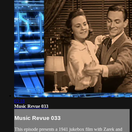
03:18
Music Revue 033
Music Revue 033
This episode presents a 1941 jukebox film with Zarek and