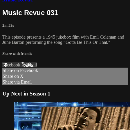
Music Revue 031
2m 53s
This episode presents a 1945 jukebox film with Emil Coleman and
June Barton performing the song “Gotta Be This Or That."
Share with friends
Facebook
X
Email
Share on Facebook
Share on X
Share via Email
Up Next in
Season 1