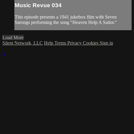
Music Revue 034
This episode presents a 1941 jukebox film with Seven
Sarongs performing the song “Heaven Help A Sailor."
Load More
Silent Network, LLC
Help
Terms
Privacy
Cookies
Sign in
×