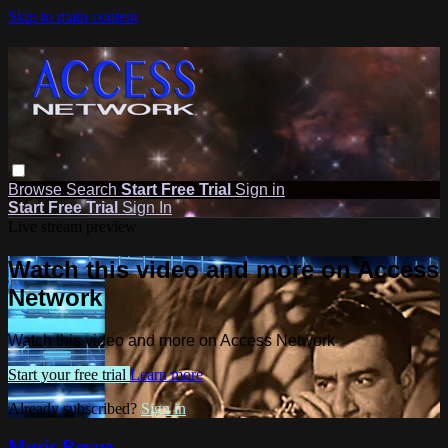
Skip to main content
Browse
Search
Start Free Trial
Sign in
Start Free Trial
Sign In
Live stream preview
Watch this video and more on Access
Network
Watch this video and more on Access Network
Start your free trial
Learn more
Already subscribed?
Sign in
Music Revue