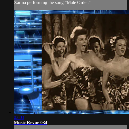
Zarina performing the song “Male Order."
03:03
Music Revue 034