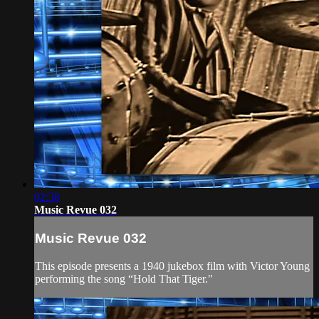
02:38
Music Revue 032
Music Revue 032
This episode presents a 1940 jukebox film with Victor Young
performing the song “Hold That Tiger."