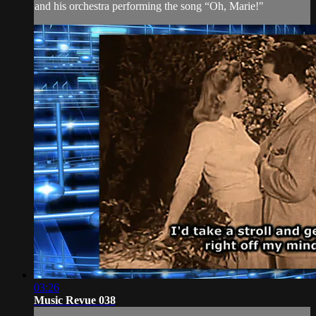
and his orchestra performing the song “Oh, Marie!"
03:26
Music Revue 038