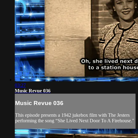
03:27
Music Revue 036
Music Revue 036
This episode presents a 1942 jukebox film with The Jesters
performing the song “She Lived Next Door To A Firehouse."