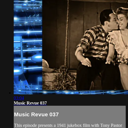
03:04
Music Revue 037
Music Revue 037
This episode presents a 1941 jukebox film with Tony Pastor