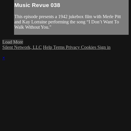
Music Revue 038
This episode presents a 1942 jukebox film with Merle Pitt
and Kay Lorraine performing the song “I Don’t Want To
Walk Without You."
Load More
Silent Network, LLC
Help
Terms
Privacy
Cookies
Sign in
×