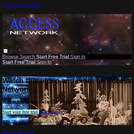
Skip to main content
Browse
Search
Start Free Trial
Sign in
Start Free Trial
Sign In
Live stream preview
Watch this video and more on Access
Network
Watch this video and more on Access Network
Start your free trial
Learn more
Already subscribed?
Sign in
Music Revue