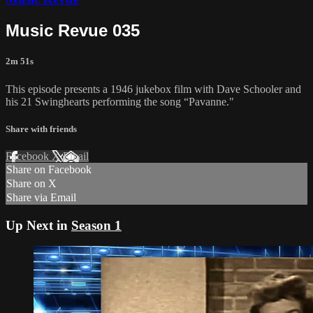
Music Revue 035
2m 51s
This episode presents a 1946 jukebox film with Dave Schooler and
his 21 Swinghearts performing the song “Pavanne."
Share with friends
Facebook
X
Email
Share on Facebook
Share on X
Share via Email
Up Next in
Season 1