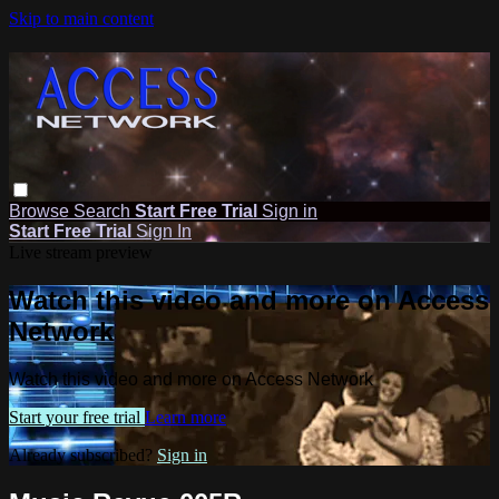
Skip to main content
Browse
Search
Start Free Trial
Sign in
Start Free Trial
Sign In
Live stream preview
Watch this video and more on Access
Network
Watch this video and more on Access Network
Start your free trial
Learn more
Already subscribed?
Sign in