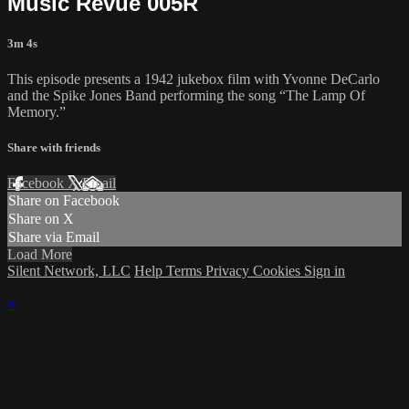
Music Revue 005R
3m 4s
This episode presents a 1942 jukebox film with Yvonne DeCarlo
and the Spike Jones Band performing the song “The Lamp Of
Memory.”
Share with friends
Facebook
X
Email
Share on Facebook
Share on X
Share via Email
Load More
Silent Network, LLC
Help
Terms
Privacy
Cookies
Sign in
×