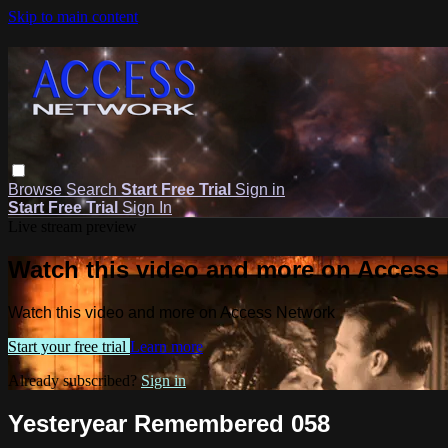
Skip to main content
Browse
Search
Start Free Trial
Sign in
Start Free Trial
Sign In
Live stream preview
Watch this video and more on Access
Watch this video and more on Access Network
Start your free trial
Learn more
Already subscribed?
Sign in
Yesteryear Remembered 058