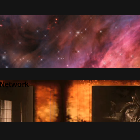
 Network