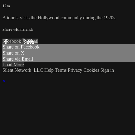
12m
A tourist visits the Hollywood community during the 1920s.
Share with friends
Facebook
X
Email
Share on Facebook
Share on X
Share via Email
Load More
Silent Network, LLC
Help
Terms
Privacy
Cookies
Sign in
×