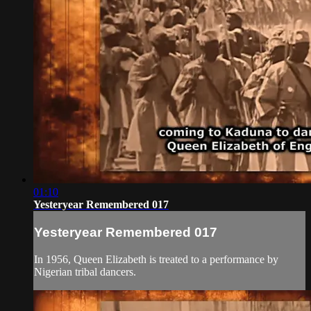
01:10
Yesteryear Remembered 017
Yesteryear Remembered 017
In 1956, Queen Elizabeth is treated to a performance by
Nigerian tribal dancers.