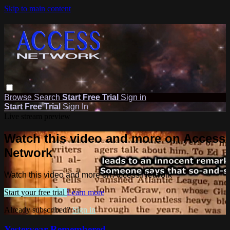
Skip to main content
Browse
Search
Start Free Trial
Sign in
Start Free Trial
Sign In
Live stream preview
Watch this video and more on Access
Network
Watch this video and more on Access Network
Start your free trial
Learn more
Already subscribed?
Sign in
Yesteryear Remembered