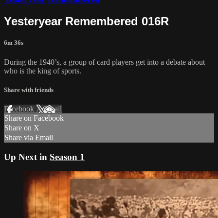
Yesteryear Remembered 016R
6m 36s
During the 1940’s, a group of card players get into a debate about
who is the king of sports.
Share with friends
Facebook
X
Email
Share on Facebook
Share on X
Share via Email
Up Next in
Season 1