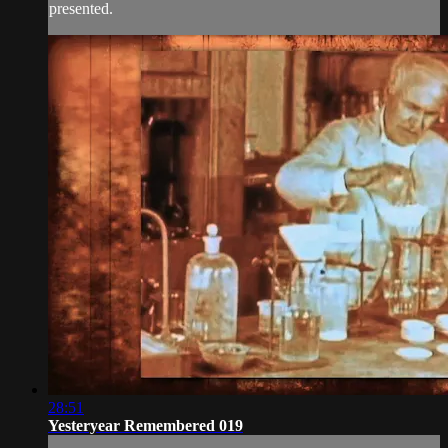
presented.
28:51
Yesteryear Remembered 019