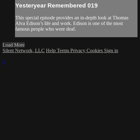
Yesteryear Remembered 019
This special episode provides an in-depth look at Thomas
Alva Edison’s life and work. Edison is one of the most
famous people who were deaf.
Load More
Silent Network, LLC
Help
Terms
Privacy
Cookies
Sign in
×