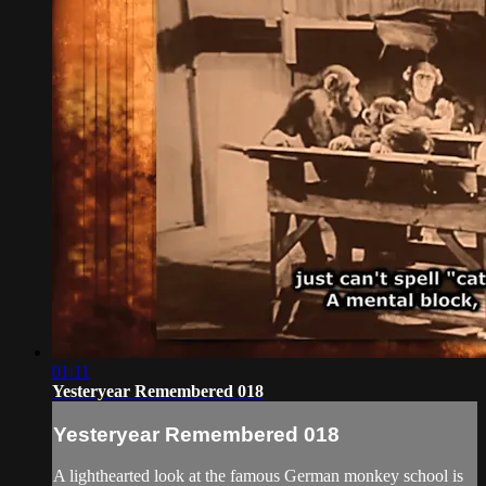
01:11
Yesteryear Remembered 018
Yesteryear Remembered 018
A lighthearted look at the famous German monkey school is