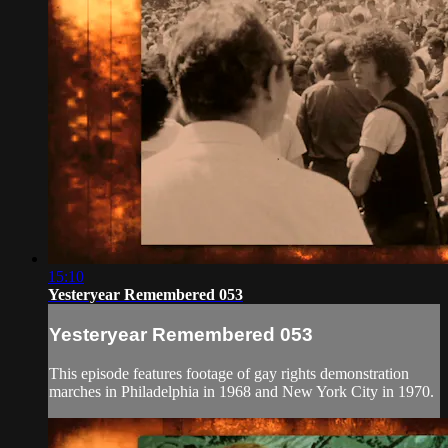
15:10
Yesteryear Remembered 053
Yesteryear Remembered 053
This episode features footage of gay rights demonstration
marches in Philadelphia in 1968 and New York City in 1970.