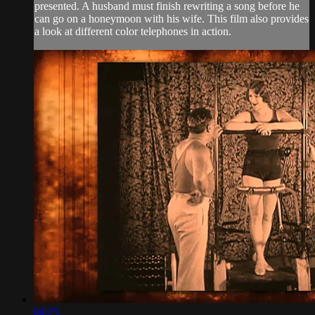
presented. A husband must finish rewriting a song before he
can go on a honeymoon with his wife. This film also provides
a look at different color telephones in action.
04:25