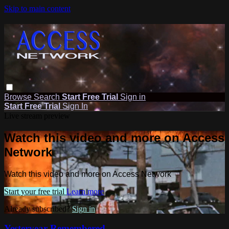
Skip to main content
Browse
Search
Start Free Trial
Sign in
Start Free Trial
Sign In
Live stream preview
Watch this video and more on Access
Network
Watch this video and more on Access Network
Start your free trial
Learn more
Already subscribed?
Sign in
Yesteryear Remembered