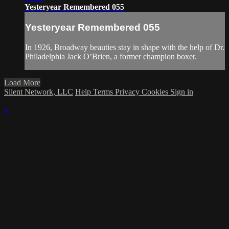
Yesteryear Remembered 055
Yesteryear Remembered 055
In 1926, Broadway beauties stay in shape with the help of Dr.
Philadelphia Jack O’Brien, a former champion boxer.
Load More
Silent Network, LLC
Help
Terms
Privacy
Cookies
Sign in
×