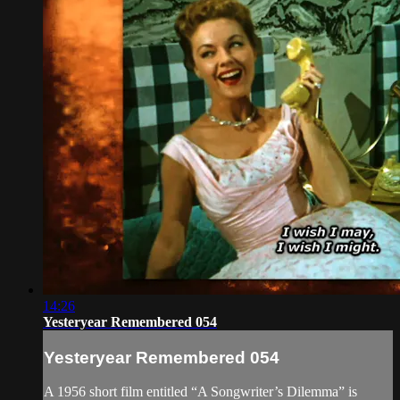
14:26
Yesteryear Remembered 054
Yesteryear Remembered 054
A 1956 short film entitled “A Songwriter’s Dilemma” is