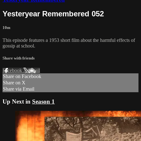
Yesteryear Remembered 052
10m
This episode features a 1953 short film about the harmful effects of
gossip at school.
Share with friends
Facebook
X
Email
Share on Facebook
Share on X
Share via Email
Up Next in
Season 1