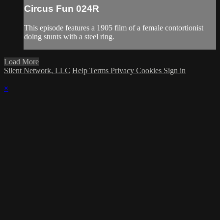
Circus Fun 024R
This episode features a 1905 film of a female contortionist
doing stunts with a steel ring.
Load More
Silent Network, LLC
Help
Terms
Privacy
Cookies
Sign in
×