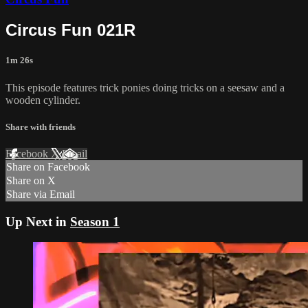
Circus Fun 021R
1m 26s
This episode features trick ponies doing tricks on a seesaw and a
wooden cylinder.
Share with friends
Facebook
X
Email
Share on Facebook
Share on X
Share via Email
Up Next in
Season 1