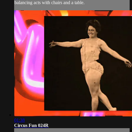
balancing acts with chairs and a table.
01:38
Circus Fun 024R