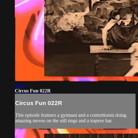
03:26
Circus Fun 022R
Circus Fun 022R
This episode features a gymnast and a contortionist doing
amazing moves on the still rings and a trapeze bar.