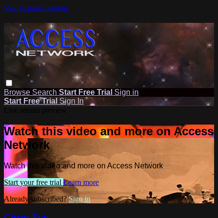
Skip to main content
Browse
Search
Start Free Trial
Sign in
Start Free Trial
Sign In
Live stream preview
Watch this video and more on Access
Network
Watch this video and more on Access Network
Start your free trial
Learn more
Already subscribed?
Sign in
Circus Fun