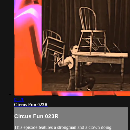
05:20
Circus Fun 023R
Circus Fun 023R
This episode features a strongman and a clown doing