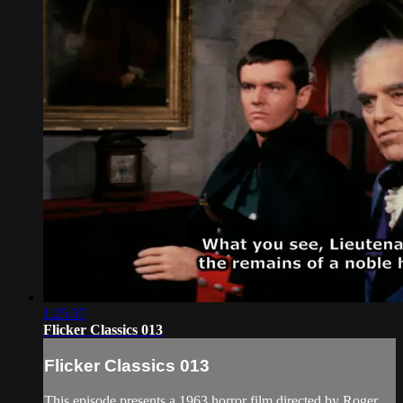
1:25:37
Flicker Classics 013
Flicker Classics 013
This episode presents a 1963 horror film directed by Roger