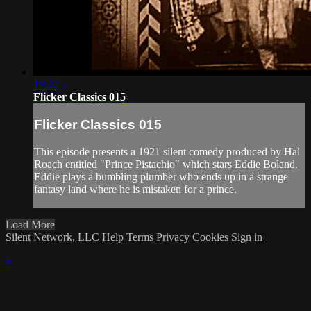
19:22
Flicker Classics 015
Flicker Classics 015
This episode presents a 1921 silent comedy produced by Hal
Roach entitled "Prince Pistachio" which stars Eddie Boland.
Eddie plays a bumbling plumber who ends up in a strange
fantasy land where he is mistaken for a prince.
Load More
Silent Network, LLC
Help
Terms
Privacy
Cookies
Sign in
×