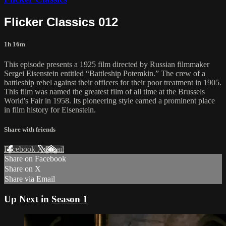
Flicker Classics 012
1h 16m
This episode presents a 1925 film directed by Russian filmmaker
Sergei Eisenstein entitled “Battleship Potemkin.” The crew of a
battleship rebel against their officers for their poor treatment in 1905.
This film was named the greatest film of all time at the Brussels
World's Fair in 1958. Its pioneering style earned a prominent place
in film history for Eisenstein.
Share with friends
Facebook
X
Email
Share on Facebook
Share on X
Share via Email
Up Next in
Season 1