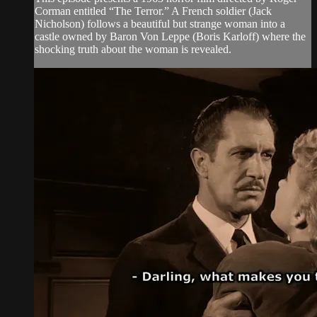
Corman entitled “The Terror.” A French soldier (Jack
Nicholson) follows a beautiful but strange woman into a
castle owned by Baron Von Leppe (Boris Karloff) where the
shocking truth about the woman is revealed.