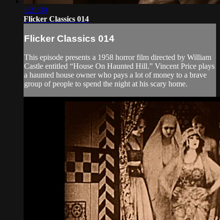
1:21:39
Flicker Classics 014
Flicker Classics 014
This episode presents a 1958 horror film directed by William
Castle entitled “House On Haunted Hill.” Vincent Price plays
a haunted house owner who pays a lot of money to a brave
group of people to spend the night at his scary home.