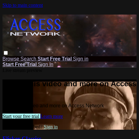
Skip to main content
Browse
Search
Start Free Trial
Sign in
Start Free Trial
Sign In
Live stream preview
Watch this video and more on Access
Network
Watch this video and more on Access Network
Start your free trial
Learn more
Already subscribed?
Sign in
Flicker Classics