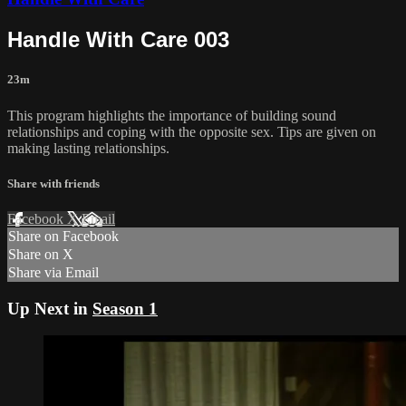
Handle With Care 003
23m
This program highlights the importance of building sound
relationships and coping with the opposite sex. Tips are given on
making lasting relationships.
Share with friends
Facebook
X
Email
Share on Facebook
Share on X
Share via Email
Up Next in
Season 1