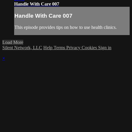
Handle With Care 007
Handle With Care 007
This episode provides tips on how to use health clinics.
Load More
Silent Network, LLC
Help
Terms
Privacy
Cookies
Sign in
×