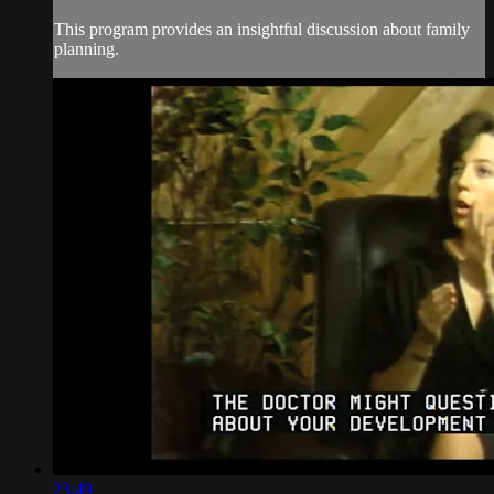
This program provides an insightful discussion about family
planning.
23:49