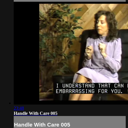
23:48
Handle With Care 005
Handle With Care 005