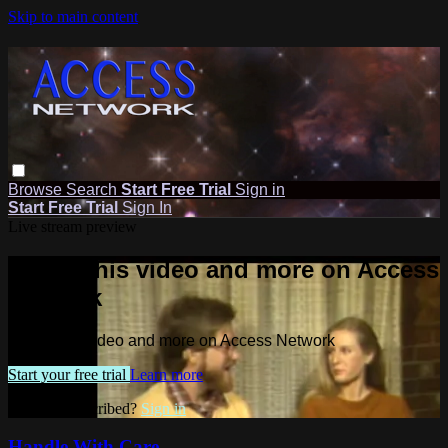
Skip to main content
Browse
Search
Start Free Trial
Sign in
Start Free Trial
Sign In
Live stream preview
Watch this video and more on Access
Network
Watch this video and more on Access Network
Start your free trial
Learn more
Already subscribed?
Sign in
Handle With Care