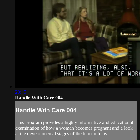
23:45
Handle With Care 004
Handle With Care 004
This program provides a highly informative and educational
examination of how a woman becomes pregnant and a look
at the developmental stages of the human fetus.