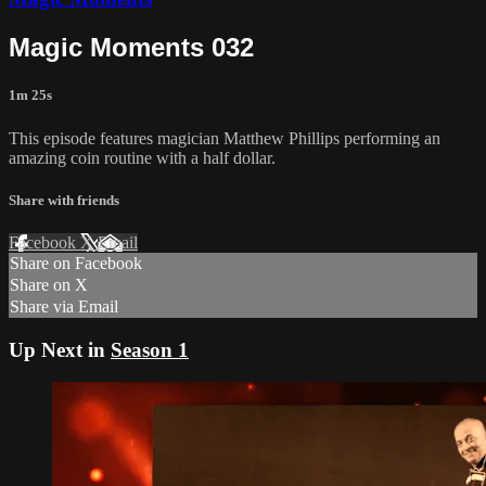
Magic Moments 032
1m 25s
This episode features magician Matthew Phillips performing an
amazing coin routine with a half dollar.
Share with friends
Facebook
X
Email
Share on Facebook
Share on X
Share via Email
Up Next in
Season 1