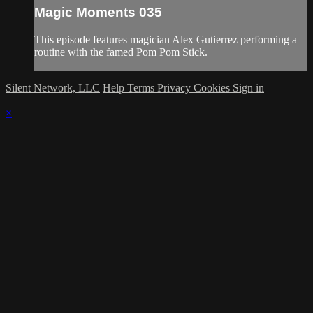
Magic Moments 035
This episode features magician Alex Gutierrez performing a
routine with the famed Pom Pom Stick.
Silent Network, LLC
Help
Terms
Privacy
Cookies
Sign in
×