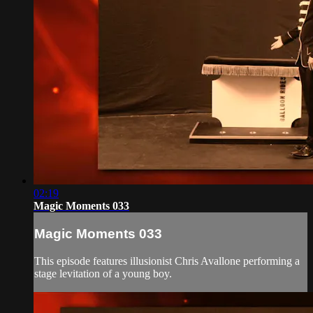
02:19
Magic Moments 033
Magic Moments 033
This episode features illusionist Chris Avallone performing a
stage levitation of a young boy.