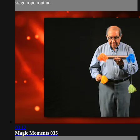
stage rope routine.
03:12
Magic Moments 035