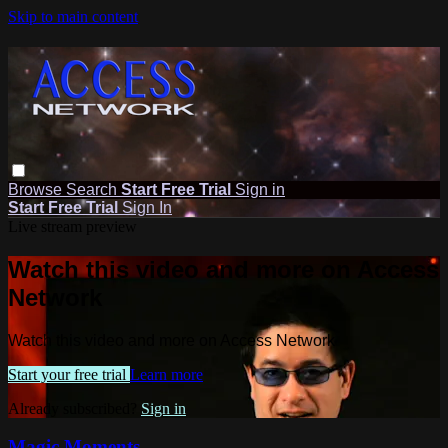
Skip to main content
Browse
Search
Start Free Trial
Sign in
Start Free Trial
Sign In
Live stream preview
Watch this video and more on Access
Network
Watch this video and more on Access Network
Start your free trial
Learn more
Already subscribed?
Sign in
Magic Moments