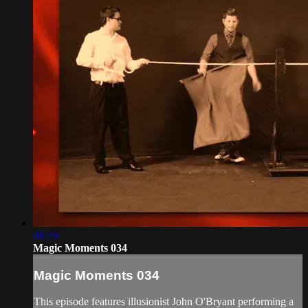
01:29
Magic Moments 034
Magic Moments 034
This episode features illusionist John O'Bryant performing a