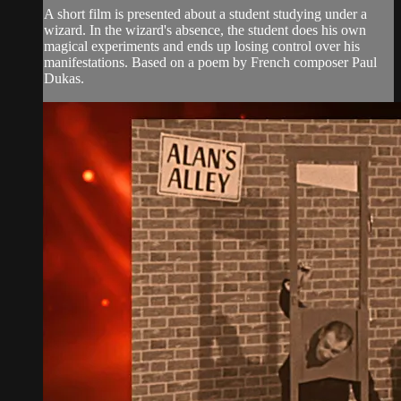
A short film is presented about a student studying under a
wizard. In the wizard's absence, the student does his own
magical experiments and ends up losing control over his
manifestations. Based on a poem by French composer Paul
Dukas.