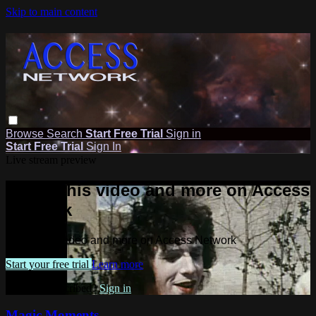
Skip to main content
Browse
Search
Start Free Trial
Sign in
Start Free Trial
Sign In
Live stream preview
Watch this video and more on Access
Network
Watch this video and more on Access Network
Start your free trial
Learn more
Already subscribed?
Sign in
Magic Moments