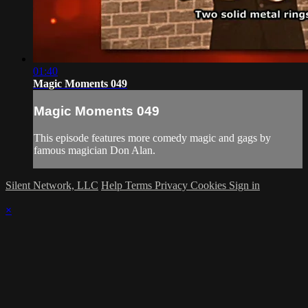
01:40
Magic Moments 049
Magic Moments 049
This episode features more comedy magic and gags by
famous magician Don Alan.
Silent Network, LLC
Help
Terms
Privacy
Cookies
Sign in
×