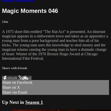
Magic Moments 046
24m
A 1975 short film entitled "The Hat Act" is presented. An itinerant
magician appears in a midwestern town and takes as an apprentice a
young man from a poor background and teaches him all of his
tricks. The young man uses this knowledge to steal money and the
magician returns causing the young man to have a dramatic change
of heart. Winner of the 1976 Bronze Hugo Award at Chicago
International Film Festival.
Share with friends
Facebook
X
Email
Share on Facebook
Share on X
Share via Email
Up Next in
Season 1