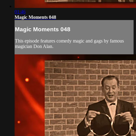
01:46
Magic Moments 048
Magic Moments 048
This episode features comedy magic and gags by famous
magician Don Alan.