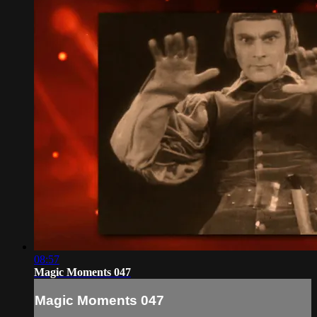
08:57
Magic Moments 047
Magic Moments 047