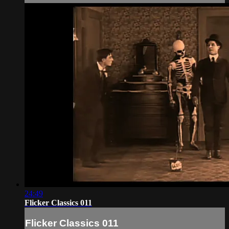
24:49
Flicker Classics 011
Flicker Classics 011