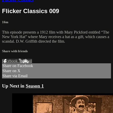
Flicker Classics 009
16m
This episode presents a 1912 film with Mary Pickford entitled “The
New York Hat” where Mary receives a hat as a gift, which causes a
scandal. D.W. Griffith directed the film.
Share with friends
Facebook
X
Email
Share on Facebook
Share on X
Share via Email
Up Next in
Season 1