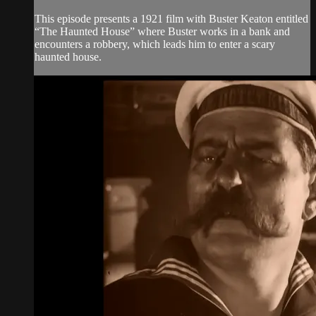
This episode presents a 1921 film with Buster Keaton entitled
“The Haunted House” where Buster works in a bank and
encounters a robbery, which leads him to enter a scary
haunted house.