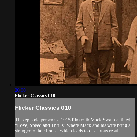
20:00
Flicker Classics 010
Flicker Classics 010
This episode presents a 1915 film with Mack Swain entitled
“Love, Speed and Thrills” where Mack and his wife bring a
stranger to their house, which leads to disastrous results.