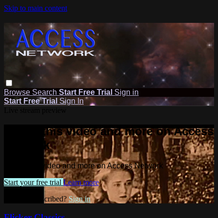
Skip to main content
Browse
Search
Start Free Trial
Sign in
Start Free Trial
Sign In
Live stream preview
Watch this video and more on Access
Network
Watch this video and more on Access Network
Start your free trial
Learn more
Already subscribed?
Sign in
Flicker Classics