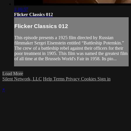
1:16:37
Flicker Classics 012
Flicker Classics 012
This episode presents a 1925 film directed by Russian
filmmaker Sergei Eisenstein entitled “Battleship Potemkin.”
The crew of a battleship rebel against their officers for their
poor treatment in 1905. This film was named the greatest film
of all time at the Brussels World's Fair in 1958. Its pio...
Load More
Silent Network, LLC
Help
Terms
Privacy
Cookies
Sign in
×