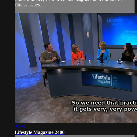
fitness issues.
24:54
Lifestyle Magazine 2406