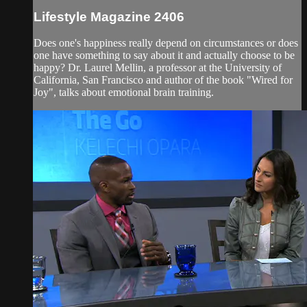
Lifestyle Magazine 2406
Does one's happiness really depend on circumstances or does
one have something to say about it and actually choose to be
happy? Dr. Laurel Mellin, a professor at the University of
California, San Francisco and author of the book "Wired for
Joy", talks about emotional brain training.