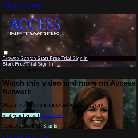
Skip to main content
Browse
Search
Start Free Trial
Sign in
Start Free Trial
Sign In
Live stream preview
Watch this video and more on Access
Network
Watch this video and more on Access Network
Start your free trial
Learn more
Already subscribed?
Sign in
Lifestyle Magazine