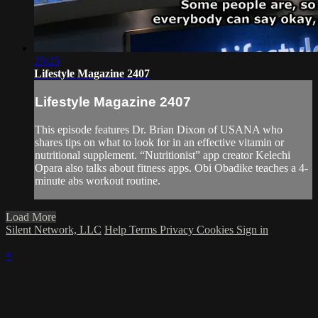
25:25
Lifestyle Magazine 2407
Lifestyle Magazine 2407
This episode features Dr. Brian Dixon of USANA who
shares tips on what to look for in an effective vitamin or
nutritional supplement. “Nutritionist” app creator Kelechi
Opara also talks about fitness apps. Obi Obadike teaches a 4-
minute abs workout routine.
Load More
Silent Network, LLC
Help
Terms
Privacy
Cookies
Sign in
×