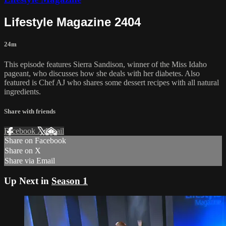
Lifestyle Magazine 2404
24m
This episode features Sierra Sandison, winner of the Miss Idaho
pageant, who discusses how she deals with her diabetes. Also
featured is Chef AJ who shares some dessert recipes with all natural
ingredients.
Share with friends
Facebook
X
Email
Share on Facebook
Share on X
Share via Email
Up Next in
Season 1